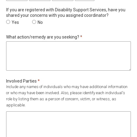
If you are registered with Disability Support Services, have you
shared your concerns with you assigned coordinator?
If you are registered with Disability Support Services, have you 
Yes
If you are registered with Disability Support Servi
No
Required
What action/remedy are you seeking?
*
Required
Involved Parties
*
Include any names of individuals who may have additional information
or who may have been involved. Also, please identify each individual's
role by listing them as a person of concern, victim, or witness, as
applicable.