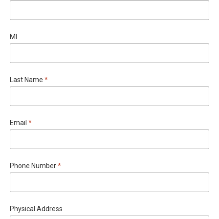
MI
Required
Last Name
*
Required
Email
*
Required
Phone Number
*
Physical Address