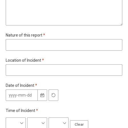
Required
Nature of this report
*
Required
Location of Incident
*
Required
Date of Incident
*
Required
Time of Incident
*