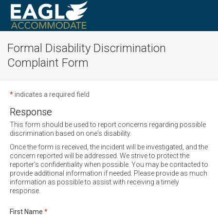
Formal Disability Discrimination
Complaint Form
*
indicates a required field
Response
This form should be used to report concerns regarding possible
discrimination based on one's disability.
Once the form is received, the incident will be investigated, and the
concern reported will be addressed. We strive to protect the
reporter's confidentiality when possible. You may be contacted to
provide additional information if needed. Please provide as much
information as possible to assist with receiving a timely
response.
Required
First Name
*