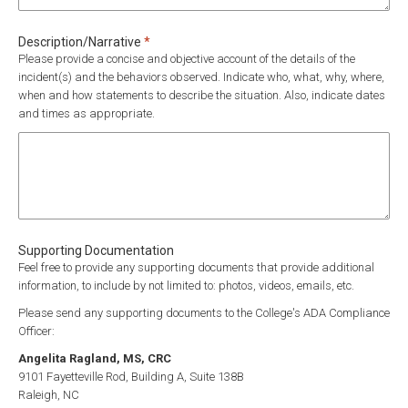
Required
Description/Narrative
*
Please provide a concise and objective account of the details of the
incident(s) and the behaviors observed. Indicate who, what, why, where,
when and how statements to describe the situation. Also, indicate dates
and times as appropriate.
Supporting Documentation
Feel free to provide any supporting documents that provide additional
information, to include by not limited to: photos, videos, emails, etc.
Please send any supporting documents to the College's ADA Compliance
Officer:
Angelita Ragland, MS, CRC
9101 Fayetteville Rod, Building A, Suite 138B
Raleigh, NC